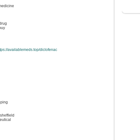
medicine
 drug
buy
tps://availablemeds.top/diclofenac
pping
sheffield
eutical