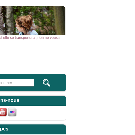
, et elle se transportera ; rien ne vous sera impossible. » – Acclamons la Parole 
Vous & Nous
Newsletter
 this site
ulaire de recherche
ins-nous
pes