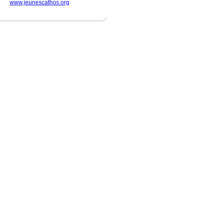
www.jeunescathos.org