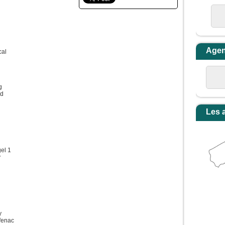
Age
cal
g
od
Les 
el 1
y
y
fenac