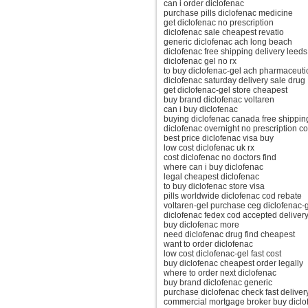
can i order diclofenac
purchase pills diclofenac medicine
get diclofenac no prescription
diclofenac sale cheapest revatio
generic diclofenac ach long beach
diclofenac free shipping delivery leeds
diclofenac gel no rx
to buy diclofenac-gel ach pharmaceuti
diclofenac saturday delivery sale drug
get diclofenac-gel store cheapest
buy brand diclofenac voltaren
can i buy diclofenac
buying diclofenac canada free shippin
diclofenac overnight no prescription c
best price diclofenac visa buy
low cost diclofenac uk rx
cost diclofenac no doctors find
where can i buy diclofenac
legal cheapest diclofenac
to buy diclofenac store visa
pills worldwide diclofenac cod rebate
voltaren-gel purchase ceg diclofenac-g
diclofenac fedex cod accepted deliver
buy diclofenac more
need diclofenac drug find cheapest
want to order diclofenac
low cost diclofenac-gel fast cost
buy diclofenac cheapest order legally
where to order next diclofenac
buy brand diclofenac generic
purchase diclofenac check fast deliver
commercial mortgage broker buy diclo