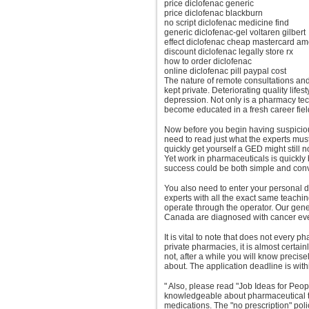
price diclofenac generic
price diclofenac blackburn
no script diclofenac medicine find
generic diclofenac-gel voltaren gilbert
effect diclofenac cheap mastercard a
discount diclofenac legally store rx
how to order diclofenac
online diclofenac pill paypal cost
The nature of remote consultations an
kept private. Deteriorating quality life
depression. Not only is a pharmacy tech
become educated in a fresh career fiel
Now before you begin having suspicious
need to read just what the experts must
quickly get yourself a GED might still 
Yet work in pharmaceuticals is quickly 
success could be both simple and con
You also need to enter your personal d
experts with all the exact same teachin
operate through the operator. Our ge
Canada are diagnosed with cancer eve
It is vital to note that does not every
private pharmacies, it is almost certai
not, after a while you will know precis
about. The application deadline is withi
" Also, please read "Job Ideas for Peo
knowledgeable about pharmaceutical t
medications. The "no prescription" pol