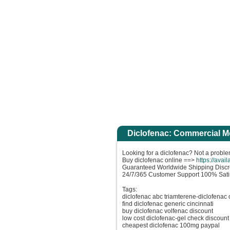
votre peu de foi. Amen, je vous le dis : si vous avez de la foi gros comme une gra
Accuei
Diclofenac: Commercial M
Looking for a diclofenac? Not a proble
Buy diclofenac online ==>
https://avai
Guaranteed Worldwide Shipping Discr
24/7/365 Customer Support 100% Sati
Tags:
diclofenac abc triamterene-diclofenac 
find diclofenac generic cincinnati
buy diclofenac volfenac discount
low cost diclofenac-gel check discount
cheapest diclofenac 100mg paypal