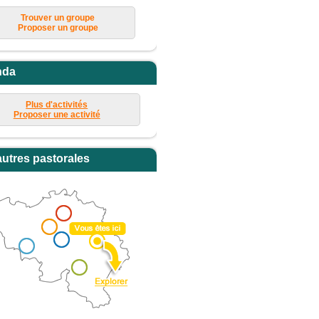
Trouver un groupe
Proposer un groupe
nda
Plus d'activités
Proposer une activité
autres pastorales