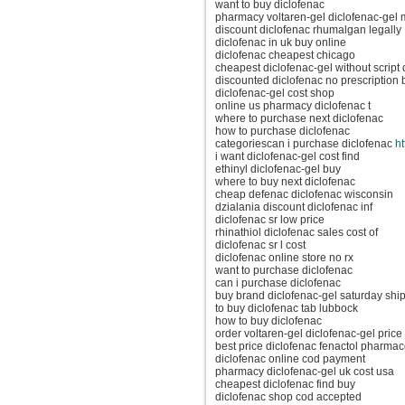
want to buy diclofenac
pharmacy voltaren-gel diclofenac-gel 
discount diclofenac rhumalgan legally
diclofenac in uk buy online
diclofenac cheapest chicago
cheapest diclofenac-gel without script
discounted diclofenac no prescription 
diclofenac-gel cost shop
online us pharmacy diclofenac t
where to purchase next diclofenac
how to purchase diclofenac
categoriescan i purchase diclofenac
ht
i want diclofenac-gel cost find
ethinyl diclofenac-gel buy
where to buy next diclofenac
cheap defenac diclofenac wisconsin
dzialania discount diclofenac inf
diclofenac sr low price
rhinathiol diclofenac sales cost of
diclofenac sr l cost
diclofenac online store no rx
want to purchase diclofenac
can i purchase diclofenac
buy brand diclofenac-gel saturday shi
to buy diclofenac tab lubbock
how to buy diclofenac
order voltaren-gel diclofenac-gel price 
best price diclofenac fenactol pharmac
diclofenac online cod payment
pharmacy diclofenac-gel uk cost usa
cheapest diclofenac find buy
diclofenac shop cod accepted