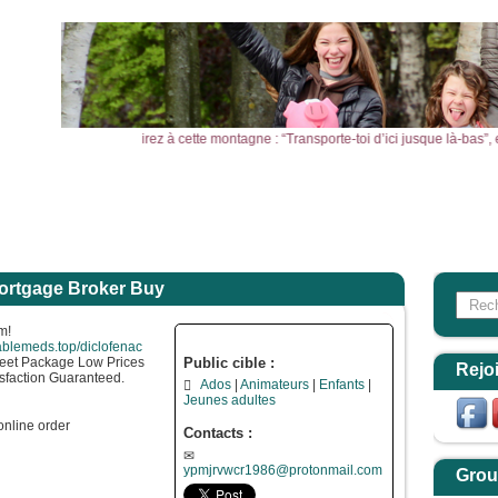
ine de moutarde, vous direz à cette montagne : “Transporte-toi d’ici jusque là-bas”
l
Actualités
Agenda
Outils
Aktualitäten
ortgage Broker Buy
Search
Form
m!
lablemeds.top/diclofenac
eet Package Low Prices
Public cible :
Rejo
sfaction Guaranteed.
Ados
Animateurs
Enfants
Jeunes adultes
online order
Contacts :
ypmjrvwcr1986@protonmail.com
Grou