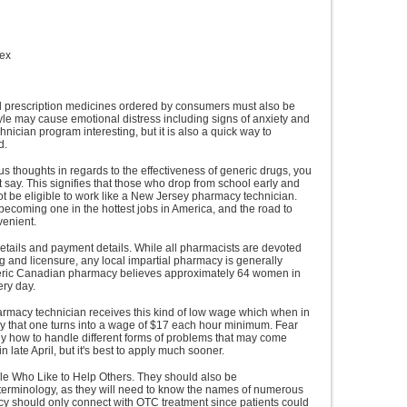
mex
d prescription medicines ordered by consumers must also be
style may cause emotional distress including signs of anxiety and
nician program interesting, but it is also a quick way to
d.
 thoughts in regards to the effectiveness of generic drugs, you
 say. This signifies that those who drop from school early and
not be eligible to work like a New Jersey pharmacy technician.
becoming one in the hottest jobs in America, and the road to
venient.
etails and payment details. While all pharmacists are devoted
g and licensure, any local impartial pharmacy is generally
neric Canadian pharmacy believes approximately 64 women in
ry day.
 pharmacy technician receives this kind of low wage which when in
nly that one turns into a wage of $17 each hour minimum. Fear
ely how to handle different forms of problems that may come
n late April, but it's best to apply much sooner.
ple Who Like to Help Others. They should also be
erminology, as they will need to know the names of numerous
icy should only connect with OTC treatment since patients could